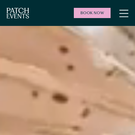
BOOK NOW